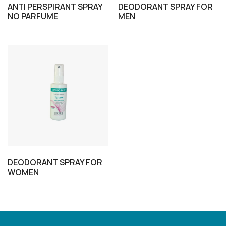
ANTI PERSPIRANT SPRAY
DEODORANT SPRAY FOR
NO PARFUME
MEN
DEODORANT SPRAY FOR
WOMEN