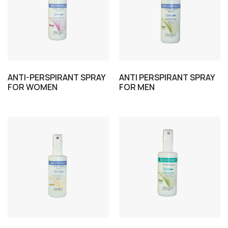
ANTI-PERSPIRANT SPRAY
ANTI PERSPIRANT SPRAY
FOR WOMEN
FOR MEN