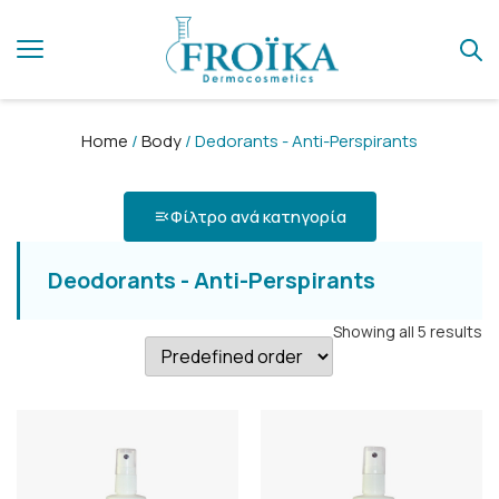
Home
/
Body
/ Dedorants - Anti-Perspirants
Φίλτρο ανά κατηγορία
Deodorants - Anti-Perspirants
Showing all 5 results