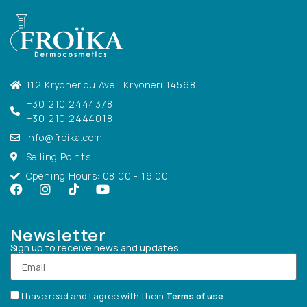
112 Kryoneriou Ave., Kryoneri 14568
+30 210 2444378
+30 210 2444018
info@froika.com
Selling Points
Opening Hours: 08:00 - 16:00
Newsletter
Sign up to receive news and updates
I have read and I agree with them
Terms of use