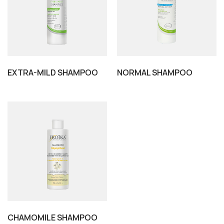
EXTRA-MILD SHAMPOO
NORMAL SHAMPOO
CHAMOMILE SHAMPOO