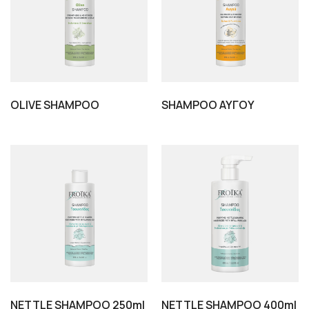
OLIVE SHAMPOO
SHAMPOO ΑΥΓΟΥ
NETTLE SHAMPOO 250ml
NETTLE SHAMPOO 400ml