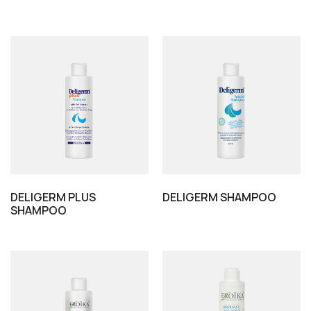
DELIGERM PLUS
DELIGERM SHAMPOO
SHAMPOO