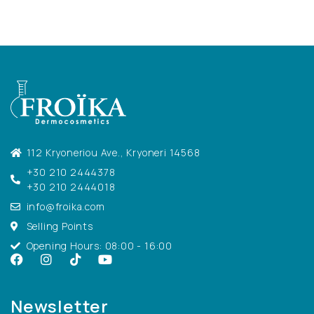
112 Kryoneriou Ave., Kryoneri 14568
+30 210 2444378
+30 210 2444018
info@froika.com
Selling Points
Opening Hours: 08:00 - 16:00
Newsletter