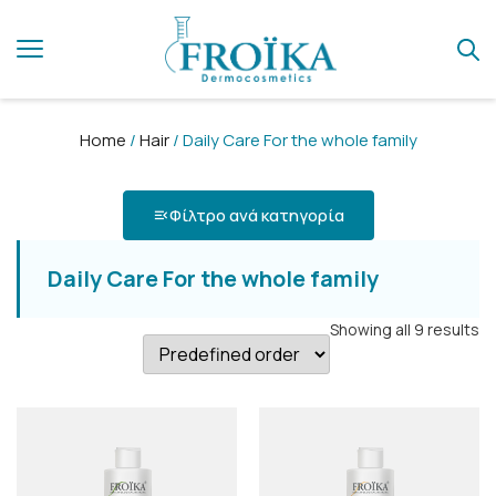
Home
/
Hair
/ Daily Care For the whole family
Φίλτρο ανά κατηγορία
Daily Care For the whole family
Showing all 9 results